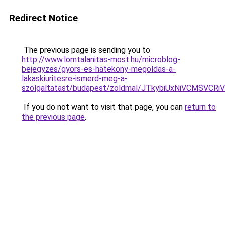
Redirect Notice
The previous page is sending you to
http://www.lomtalanitas-most.hu/microblog-
bejegyzes/gyors-es-hatekony-megoldas-a-
lakaskiuritesre-ismerd-meg-a-
szolgaltatast/budapest/zoldmal/JTkybiUxNiVCMS
If you do not want to visit that page, you can
return to
the previous page
.