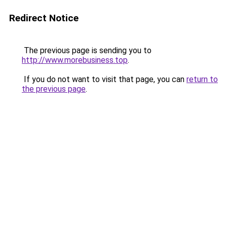
Redirect Notice
The previous page is sending you to
http://www.morebusiness.top
.
If you do not want to visit that page, you can
return to
the previous page
.