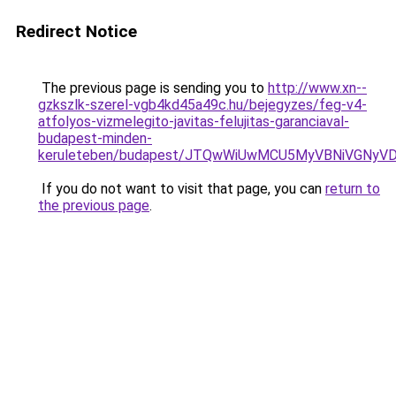
Redirect Notice
The previous page is sending you to
http://www.xn--
gzkszlk-szerel-vgb4kd45a49c.hu/bejegyzes/feg-v4-
atfolyos-vizmelegito-javitas-felujitas-garanciaval-
budapest-minden-
keruleteben/budapest/JTQwWiUwMCU5MyVBNiVGNyV
If you do not want to visit that page, you can
return to
the previous page
.