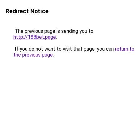
Redirect Notice
The previous page is sending you to
http://188bet.page
.
If you do not want to visit that page, you can
return to
the previous page
.