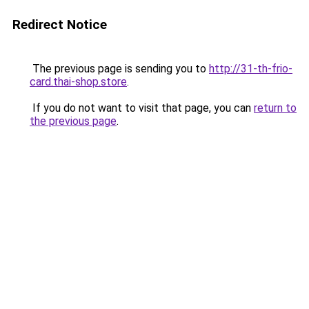
Redirect Notice
The previous page is sending you to
http://31-th-frio-
card.thai-shop.store
.
If you do not want to visit that page, you can
return to
the previous page
.