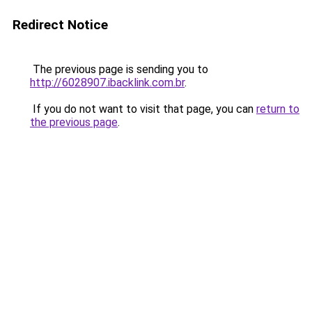
Redirect Notice
The previous page is sending you to
http://6028907.ibacklink.com.br
.
If you do not want to visit that page, you can
return to
the previous page
.