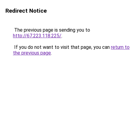
Redirect Notice
The previous page is sending you to
http://67.223.118.225/
.
If you do not want to visit that page, you can
return to
the previous page
.