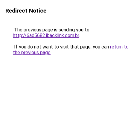
Redirect Notice
The previous page is sending you to
http://6ad5682.ibacklink.com.br
.
If you do not want to visit that page, you can
return to
the previous page
.