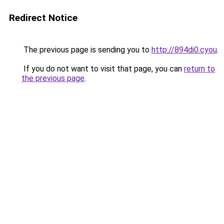
Redirect Notice
The previous page is sending you to
http://894di0.cyou
.
If you do not want to visit that page, you can
return to
the previous page
.