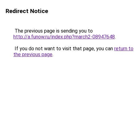
Redirect Notice
The previous page is sending you to
http://a.funow.ru/index.php?march2-08947648
.
If you do not want to visit that page, you can
return to
the previous page
.