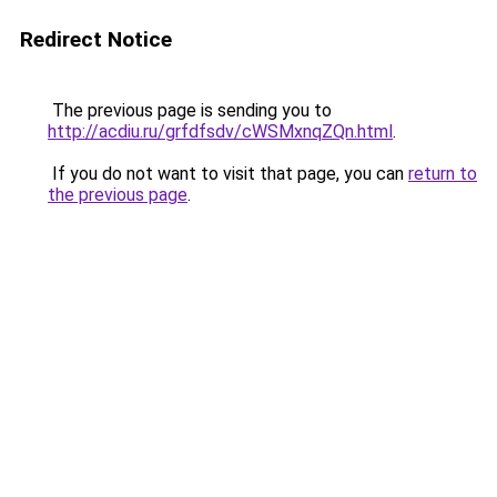
Redirect Notice
The previous page is sending you to
http://acdiu.ru/grfdfsdv/cWSMxnqZQn.html
.
If you do not want to visit that page, you can
return to
the previous page
.