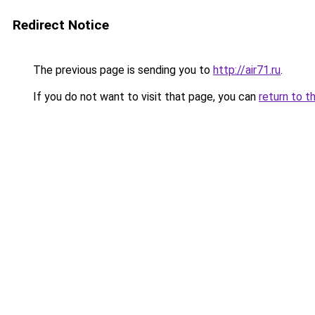
Redirect Notice
The previous page is sending you to
http://air71.ru
.
If you do not want to visit that page, you can
return to t