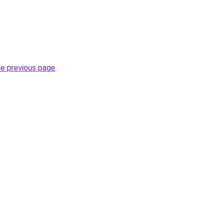
he previous page
.