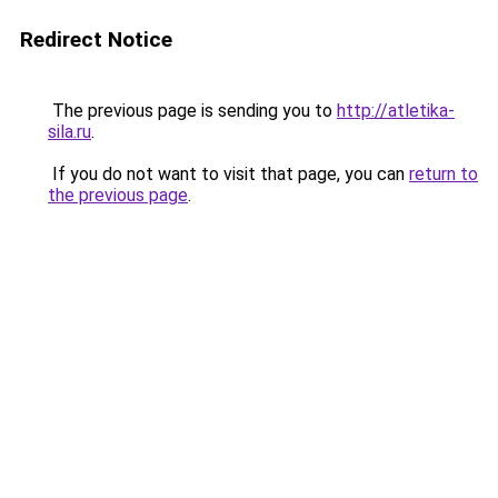
Redirect Notice
The previous page is sending you to
http://atletika-
sila.ru
.
If you do not want to visit that page, you can
return to
the previous page
.