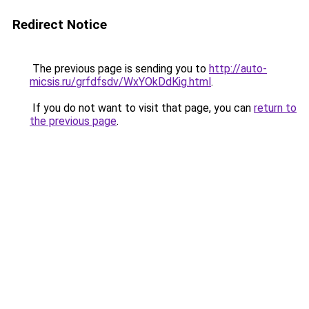
Redirect Notice
The previous page is sending you to
http://auto-
micsis.ru/grfdfsdv/WxYOkDdKig.html
.
If you do not want to visit that page, you can
return to
the previous page
.