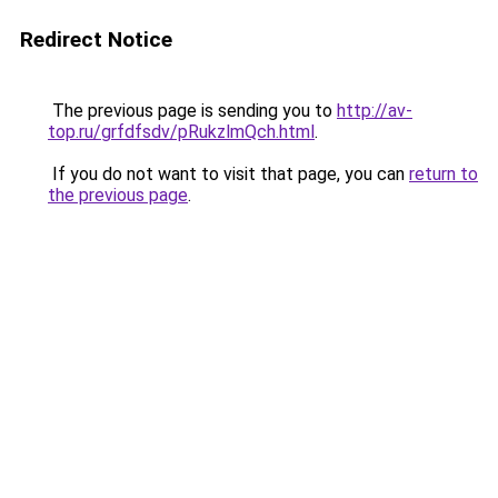
Redirect Notice
The previous page is sending you to
http://av-
top.ru/grfdfsdv/pRukzlmQch.html
.
If you do not want to visit that page, you can
return to
the previous page
.