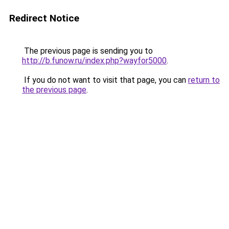
Redirect Notice
The previous page is sending you to
http://b.funow.ru/index.php?wayfor5000
.
If you do not want to visit that page, you can
return to
the previous page
.