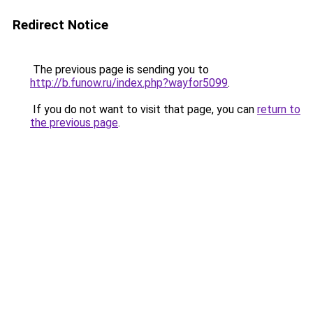
Redirect Notice
The previous page is sending you to
http://b.funow.ru/index.php?wayfor5099
.
If you do not want to visit that page, you can
return to
the previous page
.