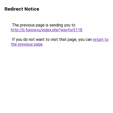
Redirect Notice
The previous page is sending you to
http://b.funow.ru/index.php?wayfor5118
.
If you do not want to visit that page, you can
return to
the previous page
.