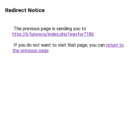
Redirect Notice
The previous page is sending you to
http://b.funow.ru/index.php?wayfor7186
.
If you do not want to visit that page, you can
return to
the previous page
.