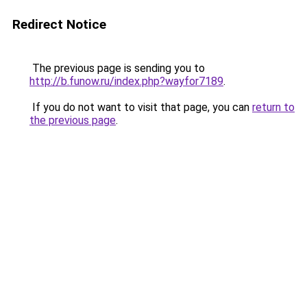
Redirect Notice
The previous page is sending you to
http://b.funow.ru/index.php?wayfor7189
.
If you do not want to visit that page, you can
return to
the previous page
.