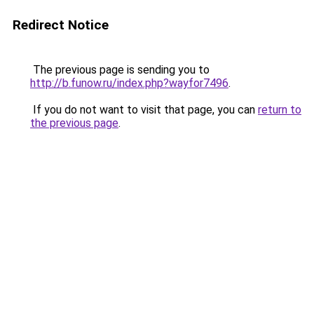
Redirect Notice
The previous page is sending you to
http://b.funow.ru/index.php?wayfor7496
.
If you do not want to visit that page, you can
return to
the previous page
.