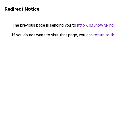
Redirect Notice
The previous page is sending you to
http://b.funow.ru/i
If you do not want to visit that page, you can
return to t