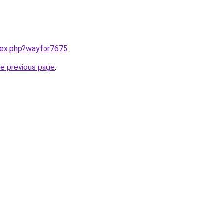
ndex.php?wayfor7675
.
he previous page
.