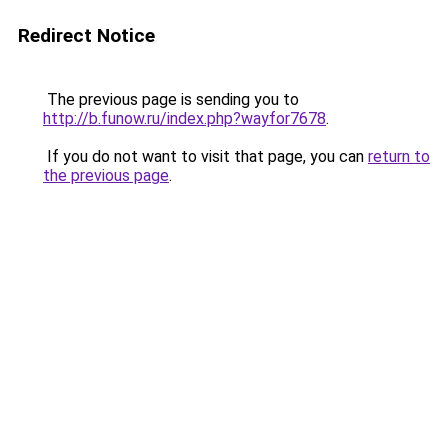
Redirect Notice
The previous page is sending you to
http://b.funow.ru/index.php?wayfor7678
.
If you do not want to visit that page, you can
return to
the previous page
.