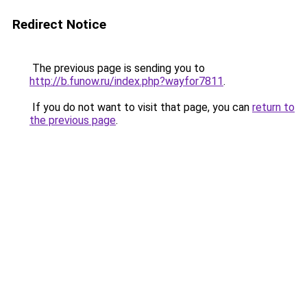
Redirect Notice
The previous page is sending you to
http://b.funow.ru/index.php?wayfor7811
.
If you do not want to visit that page, you can
return to
the previous page
.