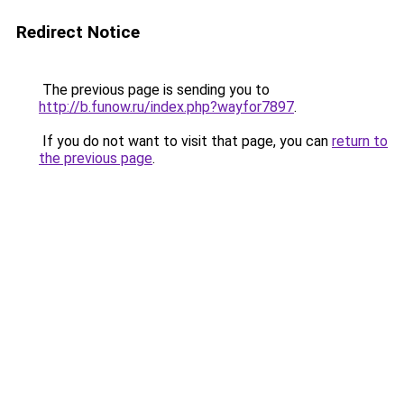
Redirect Notice
The previous page is sending you to
http://b.funow.ru/index.php?wayfor7897
.
If you do not want to visit that page, you can
return to
the previous page
.