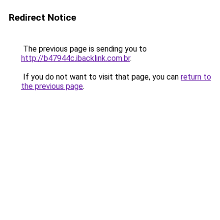
Redirect Notice
The previous page is sending you to
http://b47944c.ibacklink.com.br
.
If you do not want to visit that page, you can
return to
the previous page
.