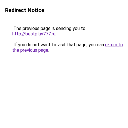
Redirect Notice
The previous page is sending you to
http://bestplay777.ru
.
If you do not want to visit that page, you can
return to
the previous page
.