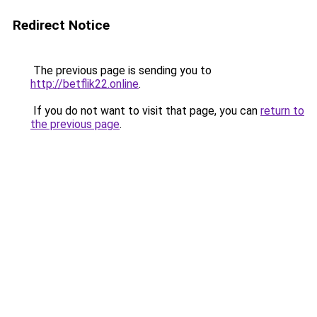
Redirect Notice
The previous page is sending you to
http://betflik22.online
.
If you do not want to visit that page, you can
return to
the previous page
.