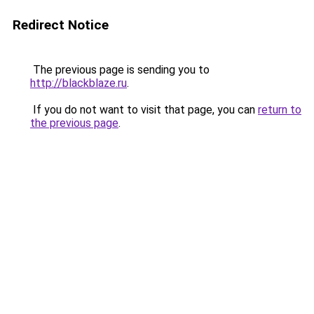
Redirect Notice
The previous page is sending you to
http://blackblaze.ru
.
If you do not want to visit that page, you can
return to
the previous page
.