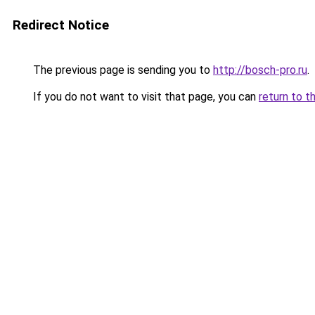
Redirect Notice
The previous page is sending you to
http://bosch-pro.ru
.
If you do not want to visit that page, you can
return to t