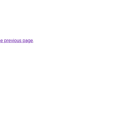
he previous page
.