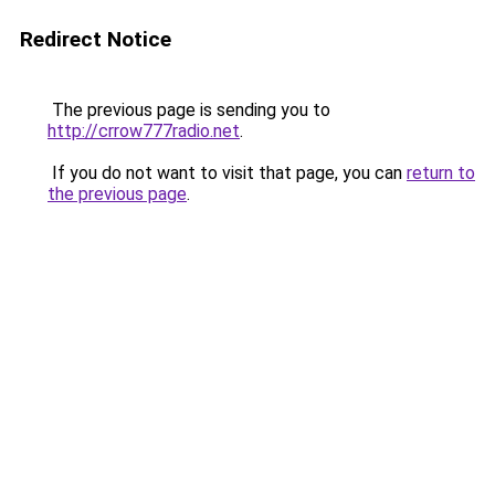
Redirect Notice
The previous page is sending you to
http://crrow777radio.net
.
If you do not want to visit that page, you can
return to
the previous page
.