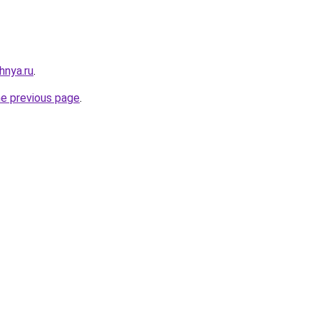
hnya.ru
.
he previous page
.