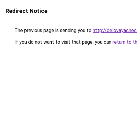
Redirect Notice
The previous page is sending you to
http://delovayachec
If you do not want to visit that page, you can
return to t