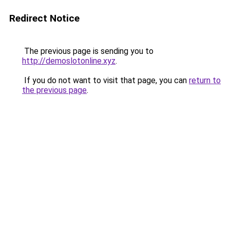
Redirect Notice
The previous page is sending you to
http://demoslotonline.xyz
.
If you do not want to visit that page, you can
return to
the previous page
.