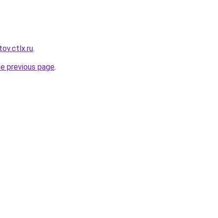
ov.ctlx.ru
.
he previous page
.