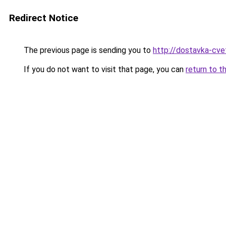
Redirect Notice
The previous page is sending you to
http://dostavka-cvet
If you do not want to visit that page, you can
return to t