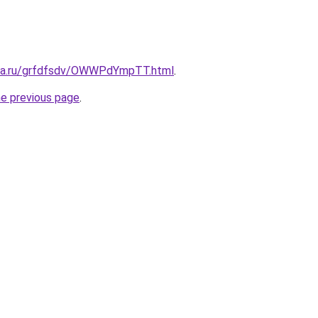
ita.ru/grfdfsdv/OWWPdYmpTT.html
.
he previous page
.