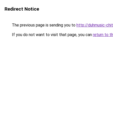
Redirect Notice
The previous page is sending you to
http://duhmusic-ch
If you do not want to visit that page, you can
return to t