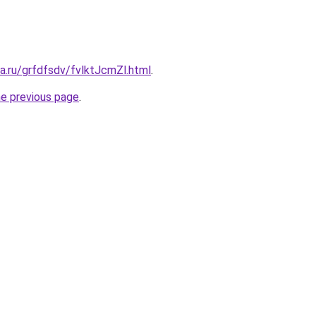
ta.ru/grfdfsdv/fvlktJcmZl.html
.
he previous page
.