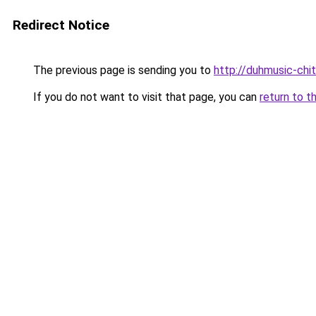
Redirect Notice
The previous page is sending you to
http://duhmusic-chi
If you do not want to visit that page, you can
return to t