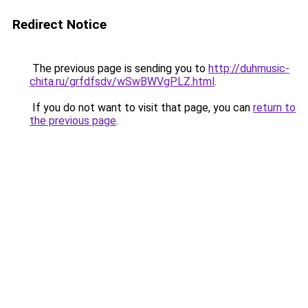
Redirect Notice
The previous page is sending you to
http://duhmusic-
chita.ru/grfdfsdv/wSwBWVgPLZ.html
.
If you do not want to visit that page, you can
return to
the previous page
.