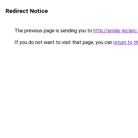
Redirect Notice
The previous page is sending you to
http://emilie-lecler
If you do not want to visit that page, you can
return to t