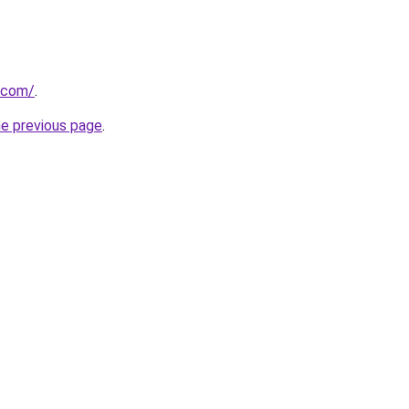
c.com/
.
he previous page
.