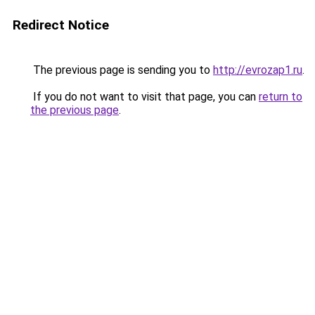
Redirect Notice
The previous page is sending you to
http://evrozap1.ru
.
If you do not want to visit that page, you can
return to
the previous page
.