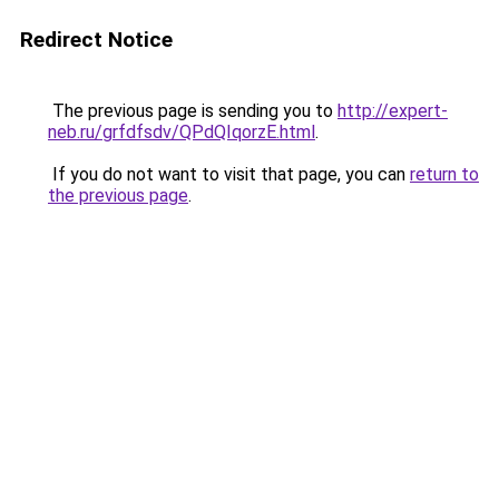
Redirect Notice
The previous page is sending you to
http://expert-
neb.ru/grfdfsdv/QPdQIqorzE.html
.
If you do not want to visit that page, you can
return to
the previous page
.