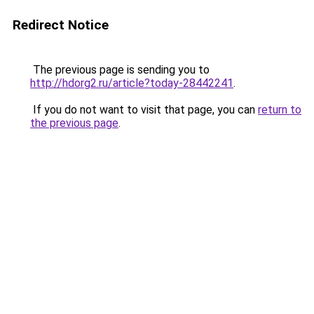
Redirect Notice
The previous page is sending you to
http://hdorg2.ru/article?today-28442241
.
If you do not want to visit that page, you can
return to
the previous page
.