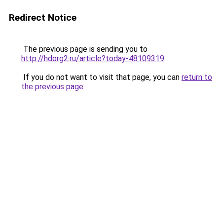
Redirect Notice
The previous page is sending you to
http://hdorg2.ru/article?today-48109319
.
If you do not want to visit that page, you can
return to
the previous page
.