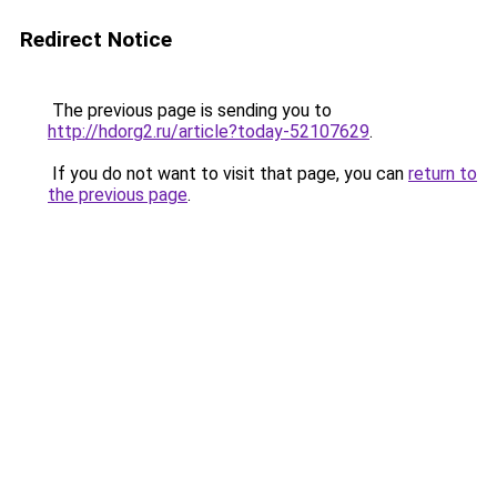
Redirect Notice
The previous page is sending you to
http://hdorg2.ru/article?today-52107629
.
If you do not want to visit that page, you can
return to
the previous page
.