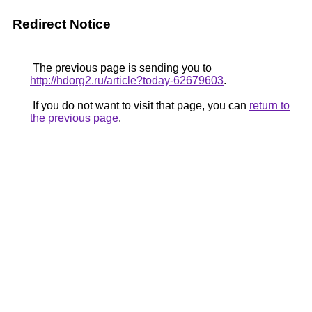
Redirect Notice
The previous page is sending you to
http://hdorg2.ru/article?today-62679603
.
If you do not want to visit that page, you can
return to
the previous page
.