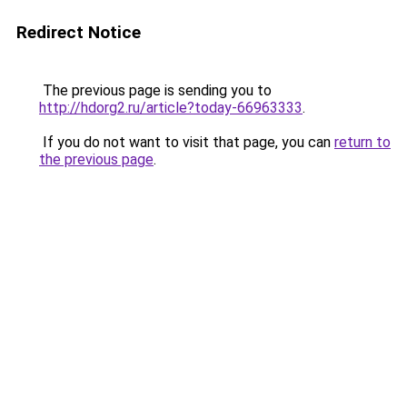
Redirect Notice
The previous page is sending you to
http://hdorg2.ru/article?today-66963333
.
If you do not want to visit that page, you can
return to
the previous page
.