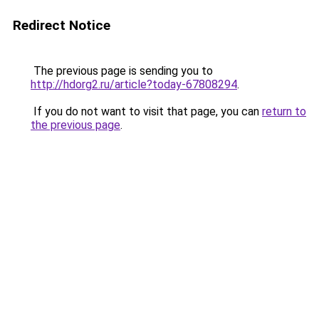
Redirect Notice
The previous page is sending you to
http://hdorg2.ru/article?today-67808294
.
If you do not want to visit that page, you can
return to
the previous page
.