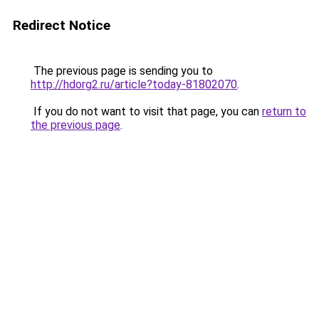
Redirect Notice
The previous page is sending you to
http://hdorg2.ru/article?today-81802070
.
If you do not want to visit that page, you can
return to
the previous page
.