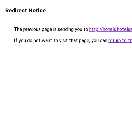
Redirect Notice
The previous page is sending you to
http://hotels.hotel
If you do not want to visit that page, you can
return to t