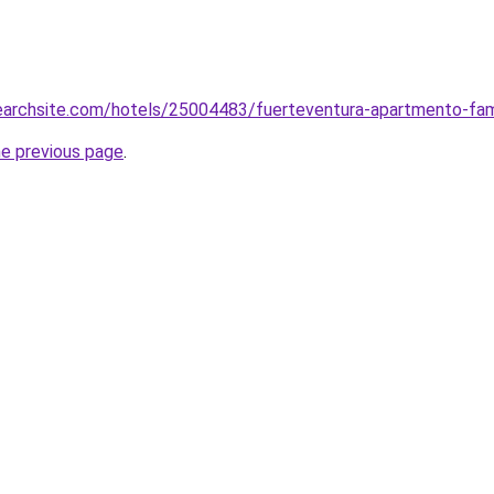
searchsite.com/hotels/25004483/fuerteventura-apartmento-famil
he previous page
.