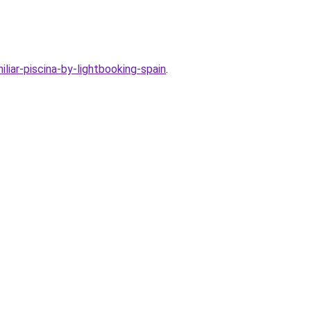
iar-piscina-by-lightbooking-spain
.