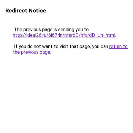
Redirect Notice
The previous page is sending you to
http://ideal26.ru/6i674n/nfardD/nfardD_Un-.html
.
If you do not want to visit that page, you can
return to
the previous page
.