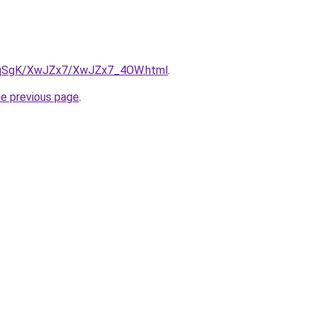
/7pqSgK/XwJZx7/XwJZx7_4OW.html
.
he previous page
.