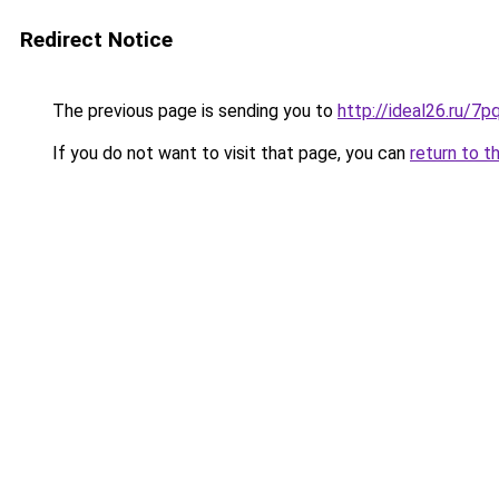
Redirect Notice
The previous page is sending you to
http://ideal26.ru
If you do not want to visit that page, you can
return to t